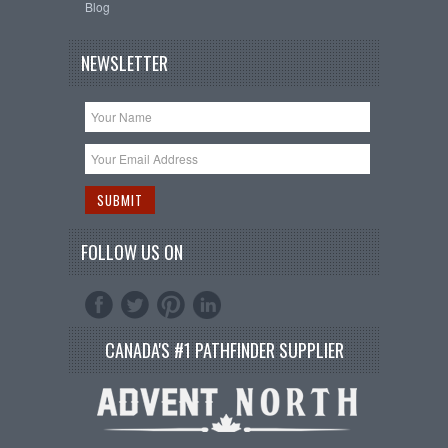
Blog
NEWSLETTER
FOLLOW US ON
CANADA'S #1 PATHFINDER SUPPLIER