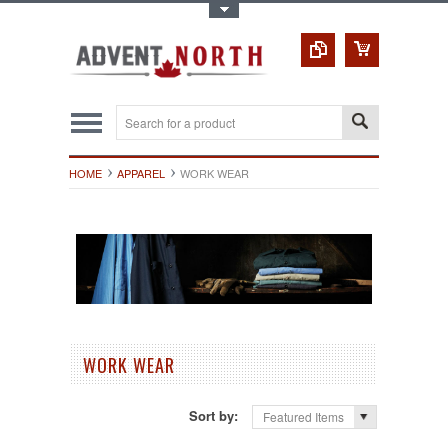
Toggle Top Menu
HOME
APPAREL
WORK WEAR
WORK WEAR
Sort by:
Featured Items