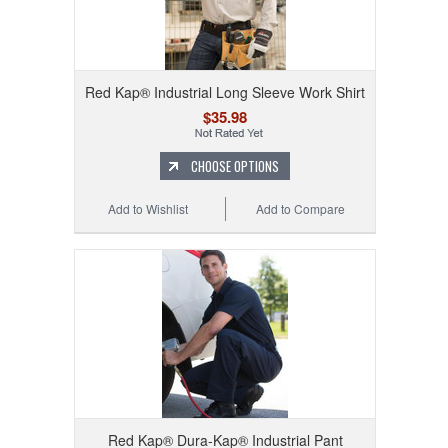
Red Kap® Industrial Long Sleeve Work Shirt
$35.98
CHOOSE OPTIONS
Add to Wishlist
Add to Compare
Red Kap® Dura-Kap® Industrial Pant