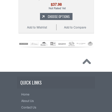
$37.98
CHOOSE OPTIONS
Add to Wishlist
Add to Compare
QUICK LINKS
Home
About Us
Contact Us