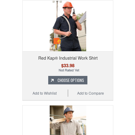
Red Kap® Industrial Work Shirt
$33.98
CHOOSE OPTIONS
Add to Wishlist
Add to Compare