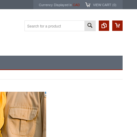
Currency Displayed in
CAD
VIEW CART (
0
)