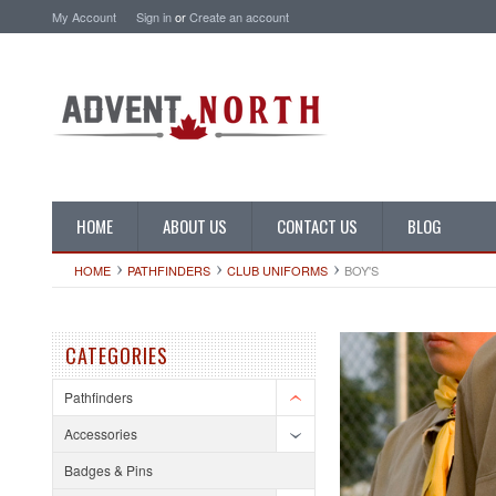
My Account
Sign in
or
Create an account
HOME
ABOUT US
CONTACT US
BLOG
HOME
PATHFINDERS
CLUB UNIFORMS
BOY'S
CATEGORIES
Pathfinders
Accessories
Badges & Pins