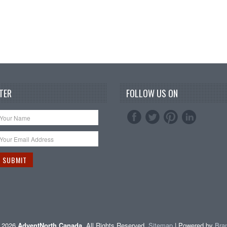
TER
FOLLOW US ON
t 2026
AdventNorth Canada
. All Rights Reserved.
Sitemap
| Powered by
Bra