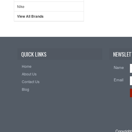
Nike
View All Brands
QUICK LINKS
NEWSLET
Home
Name
About Us
Email
Contact Us
Blog
Copyrigh