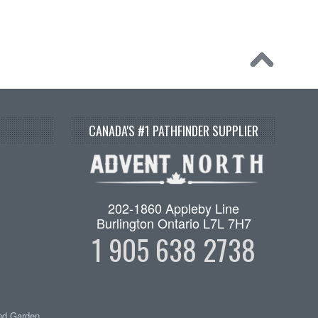
CANADA'S #1 PATHFINDER SUPPLIER
202-1860 Appleby Line
Burlington Ontario L7L 7H7
1 905 638 2738
nd Garden