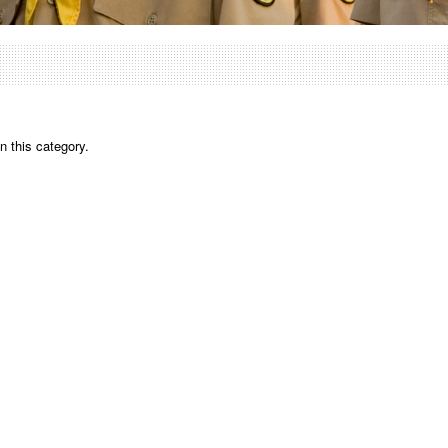
n this category.