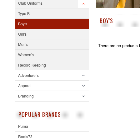
Club Uniforms
Type B
BOY'S
Boy's
Girl's
Men's
There are no products i
Women's
Record Keeping
Adventurers
Apparel
Branding
POPULAR BRANDS
Puma
Roots73