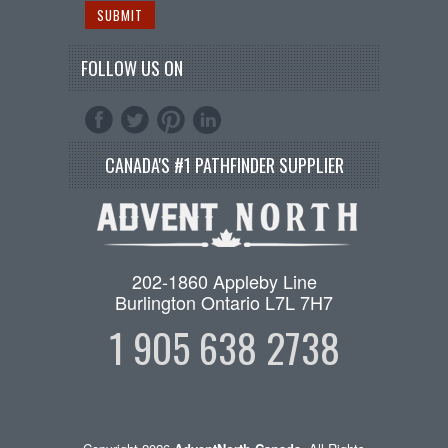
FOLLOW US ON
CANADA'S #1 PATHFINDER SUPPLIER
202-1860 Appleby Line
Burlington Ontario L7L 7H7
1 905 638 2738