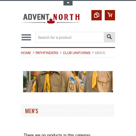
Toggle Top Menu
HOME
PATHFINDERS
CLUB UNIFORMS
MEN'S
MEN'S
There are no products in this category.