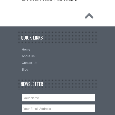
QUICK LINKS
Home
About Us
Contact Us
Blog
NEWSLETTER